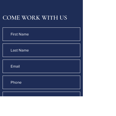
COME WORK WITH US