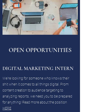
OPEN OPPORTUNITIES
DIGITAL MARKETING INTERN
We're looking for someone who knows their
shit when it comes to all things digital. From
content creation to audience targeting to
analyzing reports, we need you to be prepared
for anything! Read more about the position
HERE