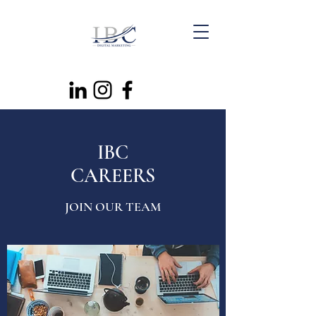
IBC
CAREERS
JOIN OUR TEAM